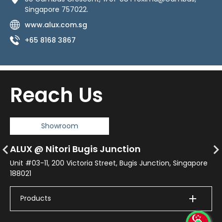
Singapore 757022.
www.alux.com.sg
+65 8168 3867
Reach Us
Showroom
(1
ALUX @ Nitori Bugis Junction
AM
re
Unit #03-11, 200 Victoria Street, Bugis Junction, Singapore
188021
No
Jo
Products
+
+6