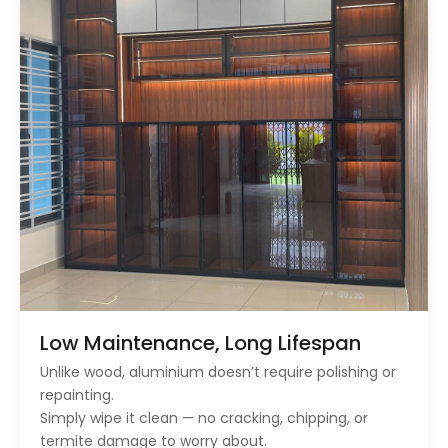
Low Maintenance, Long Lifespan
Unlike wood, aluminium doesn’t require polishing or
repainting.
Simply wipe it clean — no cracking, chipping, or
termite damage to worry about.