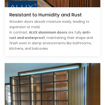
Resistant to Humidity and Rust
Wooden doors absorb moisture easily, leading to
expansion or mold.
In contrast,
ALUX aluminium doors
are fully
anti-
rust and waterproof
, maintaining their shape and
finish even in damp environments like bathrooms,
kitchens, and balconies.