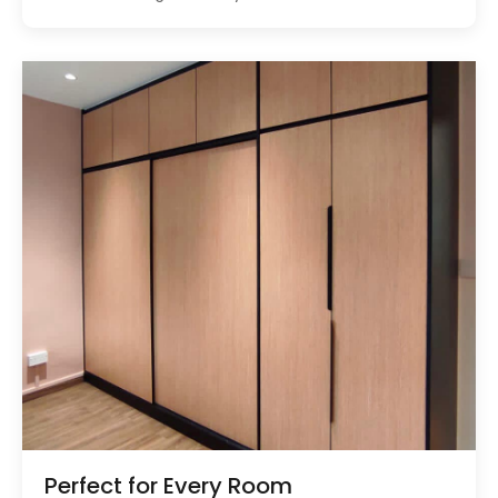
Perfect for Every Room