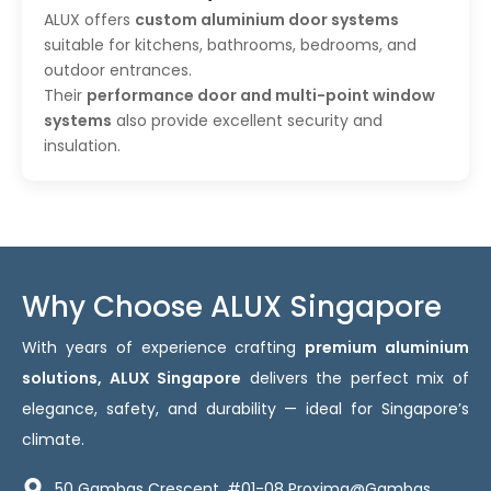
ALUX offers
custom aluminium door systems
suitable for kitchens, bathrooms, bedrooms, and
outdoor entrances.
Their
performance door and multi-point window
systems
also provide excellent security and
insulation.
Why Choose ALUX Singapore
With years of experience crafting
premium aluminium
solutions, ALUX Singapore
delivers the perfect mix of
elegance, safety, and durability — ideal for Singapore’s
climate.
50 Gambas Crescent, #01-08 Proxima@Gambas,