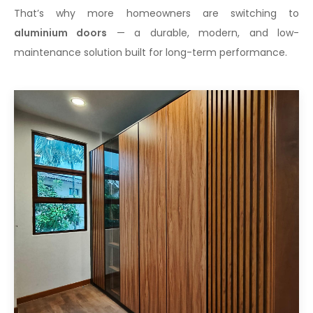
That’s why more homeowners are switching to
aluminium doors
— a durable, modern, and low-
maintenance solution built for long-term performance.