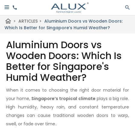
home
>
ARTICLES
>
Aluminium Doors vs Wooden Doors:
Which Is Better for Singapore’s Humid Weather?
Aluminium Doors vs
Wooden Doors: Which Is
Better for Singapore's
Humid Weather?
When it comes to choosing the right door material for
your home,
Singapore’s tropical climate
plays a big role.
High humidity, heavy rain, and constant temperature
changes can cause traditional wooden doors to warp,
swell, or fade over time..