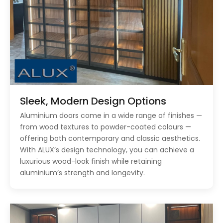
Sleek, Modern Design Options
Aluminium doors come in a wide range of finishes —
from wood textures to powder-coated colours —
offering both contemporary and classic aesthetics.
With ALUX’s design technology, you can achieve a
luxurious wood-look finish while retaining
aluminium’s strength and longevity.