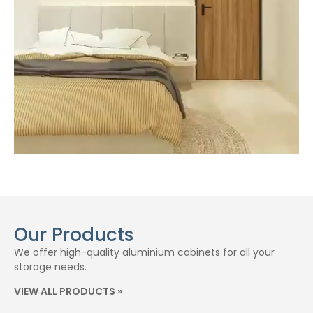
Our Products
We offer high-quality aluminium cabinets for all your
storage needs.
VIEW ALL PRODUCTS »