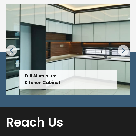
Full Aluminium
Kitchen Cabinet
Reach Us