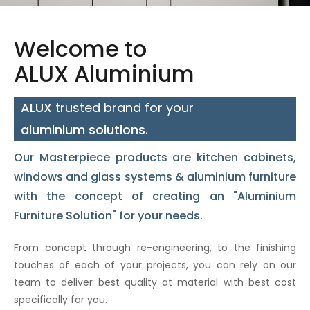
Welcome to
ALUX Aluminium
ALUX
trusted brand for your
aluminium solutions.
Our Masterpiece
products
are
kitchen cabinets
,
windows and glass systems
&
aluminium furniture
with the concept of creating an
"Aluminium
Furniture Solution"
for your needs.
From concept through re-engineering, to the finishing
touches of each of your projects, you can rely on our
team to deliver best quality at material with best cost
specifically for you.