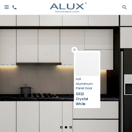
Full
Aluminium
Panel Door
G322
Crystal
White