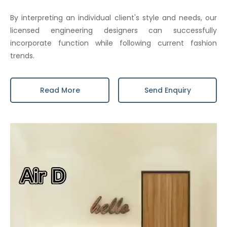
By interpreting an individual client's style and needs, our
licensed engineering designers can successfully
incorporate function while following current fashion
trends.
Read More
Send Enquiry